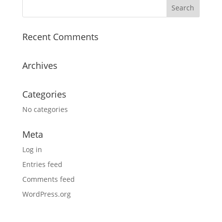
Recent Comments
Archives
Categories
No categories
Meta
Log in
Entries feed
Comments feed
WordPress.org