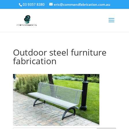
03 9357 8380
eric@commandfabrication.com.au
Outdoor steel furniture
fabrication