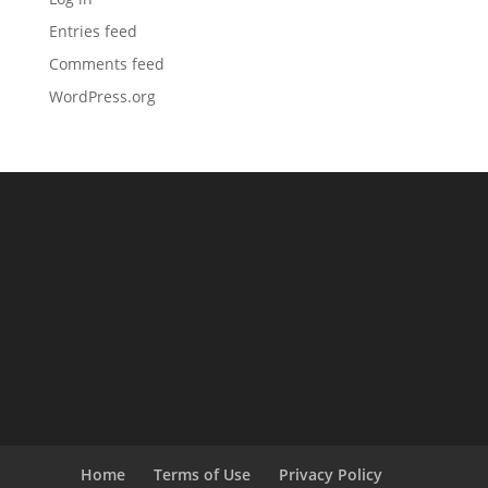
Entries feed
Comments feed
WordPress.org
Home
Terms of Use
Privacy Policy