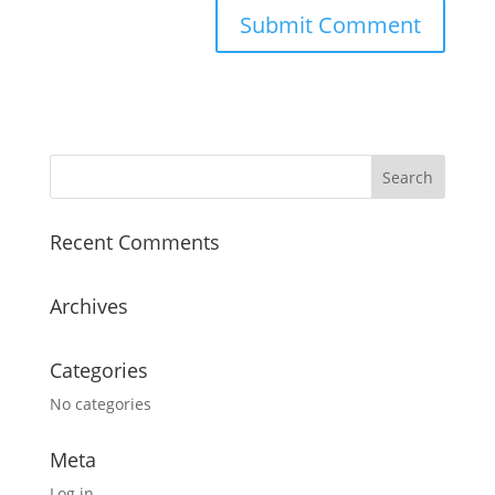
Recent Comments
Archives
Categories
No categories
Meta
Log in