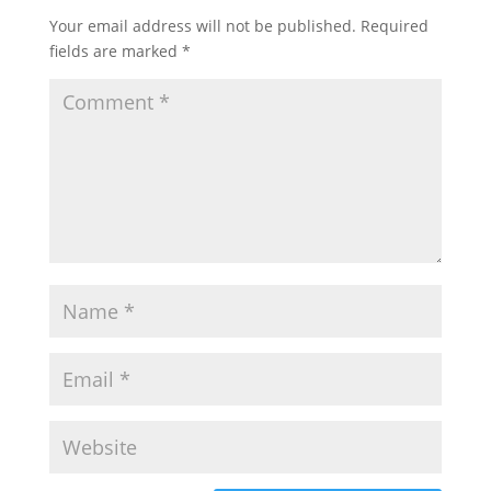
Your email address will not be published.
Required
fields are marked
*