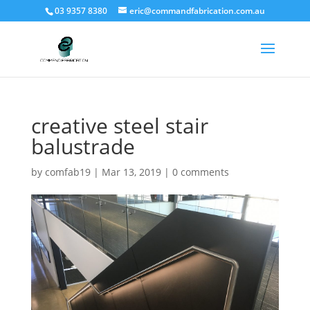
03 9357 8380
eric@commandfabrication.com.au
creative steel stair
balustrade
by
comfab19
|
Mar 13, 2019
|
0 comments