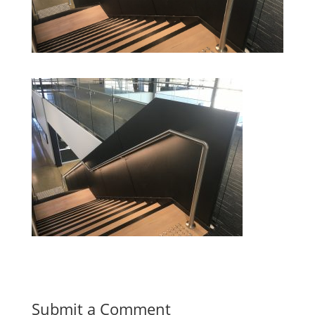
Submit a Comment