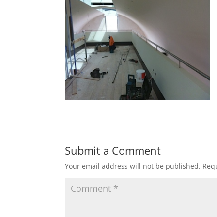
Submit a Comment
Your email address will not be published.
Requ