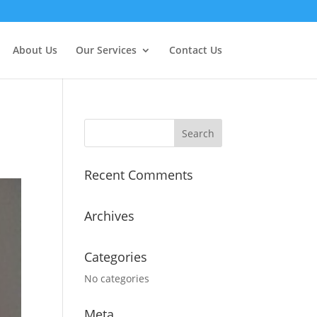
About Us
Our Services
Contact Us
Recent Comments
Archives
Categories
No categories
Meta