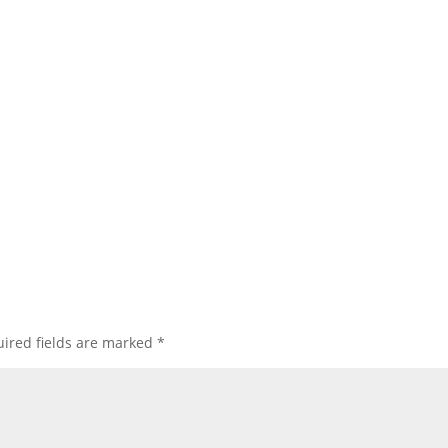
ired fields are marked
*