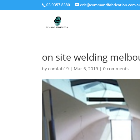
03 9357 8380
eric@commandfabrication.com.a
on site welding melbo
by
comfab19
|
Mar 6, 2019
|
0 comments