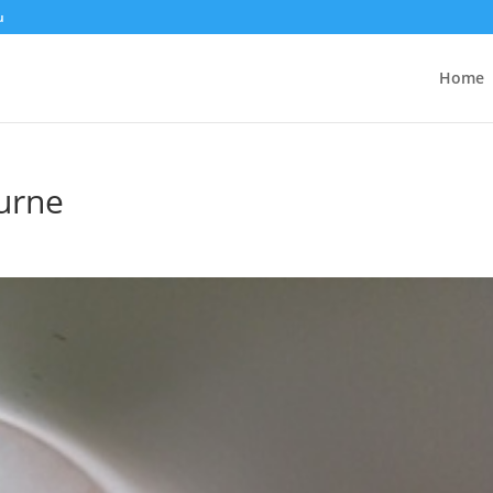
u
Home
urne