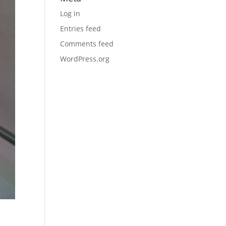
Log in
Entries feed
Comments feed
WordPress.org